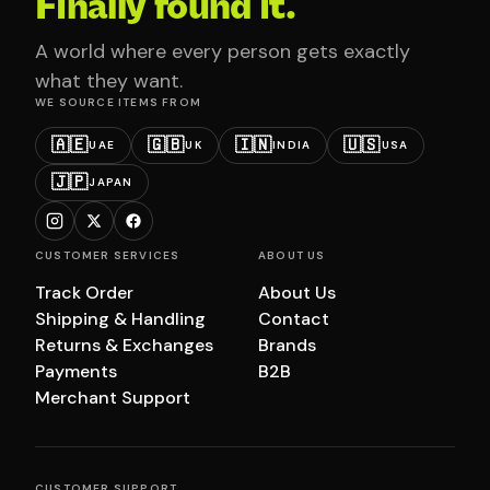
Finally found it.
A world where every person gets exactly
what they want.
WE SOURCE ITEMS FROM
🇦🇪
🇬🇧
🇮🇳
🇺🇸
UAE
UK
INDIA
USA
🇯🇵
JAPAN
CUSTOMER SERVICES
ABOUT US
Track Order
About Us
Shipping & Handling
Contact
Returns & Exchanges
Brands
Payments
B2B
Merchant Support
CUSTOMER SUPPORT