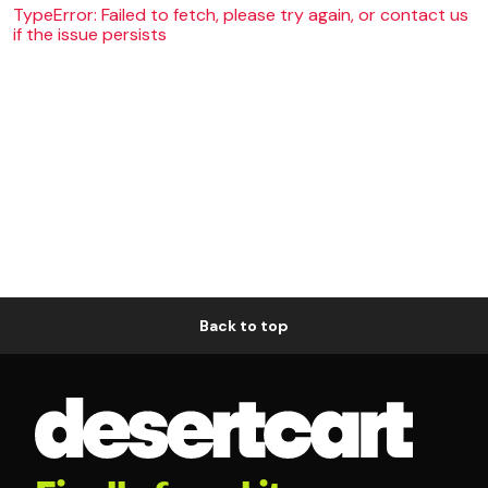
TypeError: Failed to fetch, please try again, or contact us
if the issue persists
Back to top