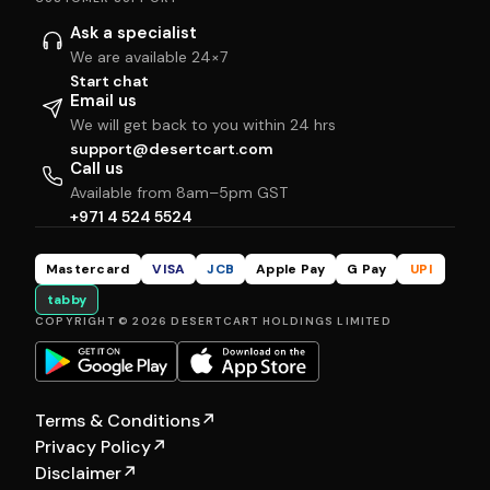
Ask a specialist
We are available 24×7
Start chat
Email us
We will get back to you within 24 hrs
support@desertcart.com
Call us
Available from 8am–5pm GST
+971 4 524 5524
Mastercard
VISA
JCB
Apple Pay
G Pay
UPI
tabby
COPYRIGHT © 2026 DESERTCART HOLDINGS LIMITED
Terms & Conditions
↗
Privacy Policy
↗
Disclaimer
↗