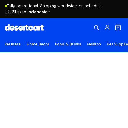
Fully operational. Shipping worldwide, on schedule.
Ship to
Indonesia
🇮🇩
Wellness
Home Decor
Food & Drinks
Fashion
Pet Suppli