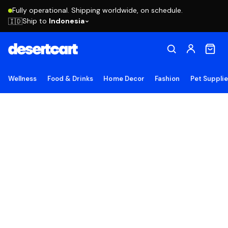
Fully operational. Shipping worldwide, on schedule.
Ship to
Indonesia
🇮🇩
Wellness
Food & Drinks
Home Decor
Fashion
Pet Suppli