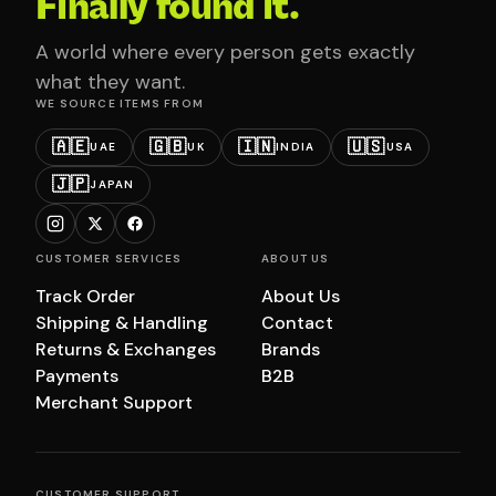
Finally found it.
A world where every person gets exactly
what they want.
WE SOURCE ITEMS FROM
🇦🇪
🇬🇧
🇮🇳
🇺🇸
UAE
UK
INDIA
USA
🇯🇵
JAPAN
CUSTOMER SERVICES
ABOUT US
Track Order
About Us
Shipping & Handling
Contact
Returns & Exchanges
Brands
Payments
B2B
Merchant Support
CUSTOMER SUPPORT