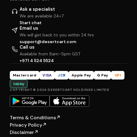
Ask a specialist
We are available 24×7
Start chat
Email us
We will get back to you within 24 hrs
support@desertcart.com
Call us
Available from 8am–5pm GST
+971 4 524 5524
Mastercard
VISA
JCB
Apple Pay
G Pay
UPI
tabby
COPYRIGHT © 2026 DESERTCART HOLDINGS LIMITED
Terms & Conditions
↗
Privacy Policy
↗
Disclaimer
↗