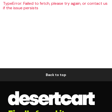
TypeError: Failed to fetch, please try again, or contact us
if the issue persists
Back to top