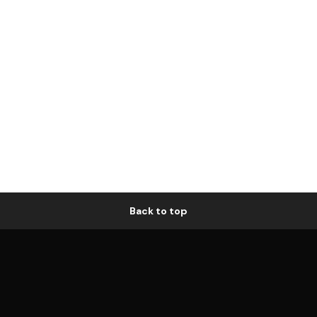
Back to top