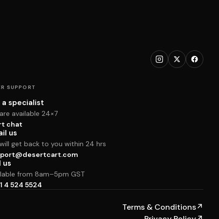
R SUPPORT
 a specialist
are available 24×7
rt chat
il us
ill get back to you within 24 hrs
port@desertcart.com
l us
ilable from 8am–5pm GST
1 4 524 5524
Terms & Conditions
↗
Privacy Policy
↗