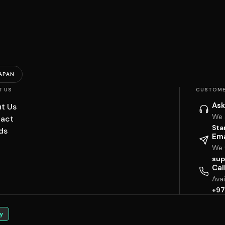
APAN
T US
CUSTOME
Ask
t Us
We 
act
Sta
ds
Ema
We w
sup
Cal
Ava
+97
y