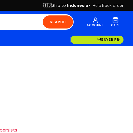
Ship to
Indonesia
Help
Track order
🇮🇩
SEARCH
ACCOUNT
CART
BUYER PROTECT
 persists