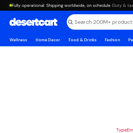
Fully operational. Shipping worldwide, on schedule.
·
Duty & tax
Wellness
Home Decor
Food & Drinks
Fashion
Pe
TypeErro