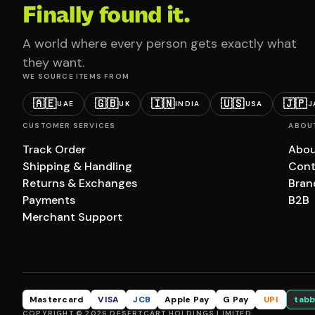
Finally found it.
A world where every person gets exactly what
they want.
WE SOURCE ITEMS FROM
🇦🇪
🇬🇧
🇮🇳
🇺🇸
🇯🇵
UAE
UK
INDIA
USA
J
CUSTOMER SERVICES
ABOU
Track Order
Abou
Shipping & Handling
Cont
Returns & Exchanges
Bran
Payments
B2B
Merchant Support
Mastercard
VISA
JCB
Apple Pay
G Pay
UPI
tabb
COPYRIGHT © 2026 DESERTCART HOLDINGS LIMITED