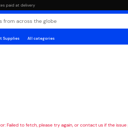
es paid at delivery
t Supplies
All categories
r: Failed to fetch, please try again, or contact us if the issue