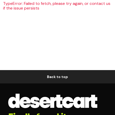
TypeError: Failed to fetch, please try again, or contact us
if the issue persists
Back to top