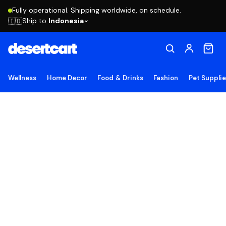
Fully operational. Shipping worldwide, on schedule.
Ship to
Indonesia
🇮🇩
Wellness
Home Decor
Food & Drinks
Fashion
Pet Suppli