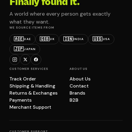
Finally found it.
A world where every person gets exactly
what they want.
WE SOURCE ITEMS FROM
🇦🇪
🇬🇧
🇮🇳
🇺🇸
UAE
UK
INDIA
USA
🇯🇵
JAPAN
CUSTOMER SERVICES
ABOUT US
Track Order
About Us
Shipping & Handling
Contact
Returns & Exchanges
Brands
Payments
B2B
Merchant Support
CUSTOMER SUPPORT