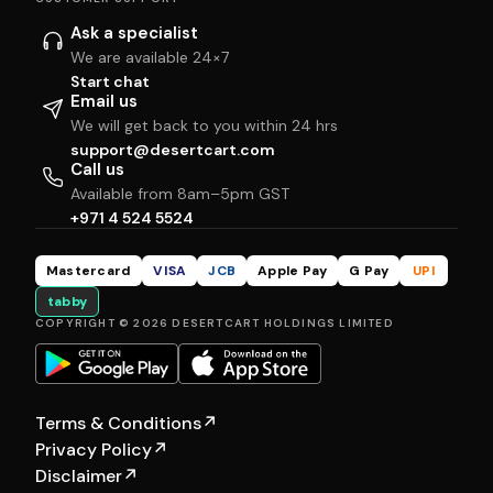
Ask a specialist
We are available 24×7
Start chat
Email us
We will get back to you within 24 hrs
support@desertcart.com
Call us
Available from 8am–5pm GST
+971 4 524 5524
Mastercard
VISA
JCB
Apple Pay
G Pay
UPI
tabby
COPYRIGHT © 2026 DESERTCART HOLDINGS LIMITED
Terms & Conditions
↗
Privacy Policy
↗
Disclaimer
↗