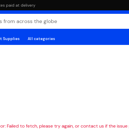
es paid at delivery
t Supplies
All categories
r: Failed to fetch, please try again, or contact us if the issue