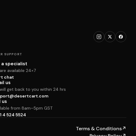
R SUPPORT
 a specialist
are available 24×7
rt chat
il us
ill get back to you within 24 hrs
port@desertcart.com
l us
ilable from 8am–5pm GST
1 4 524 5524
Terms & Conditions
↗
Privacy Policy
↗