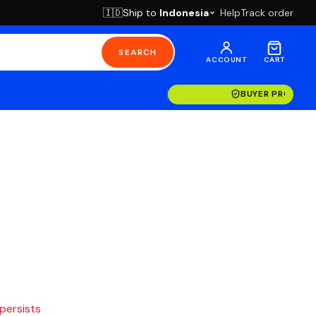
Ship to
Indonesia
Help
Track order
🇮🇩
SEARCH
ACCOUNT
CART
BUYER PROTECT
 persists