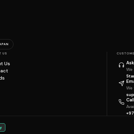
APAN
T US
CUSTOME
Ask
t Us
We 
act
Sta
ds
Ema
We w
sup
Cal
Ava
+97
y