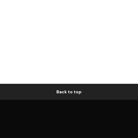
Back to top