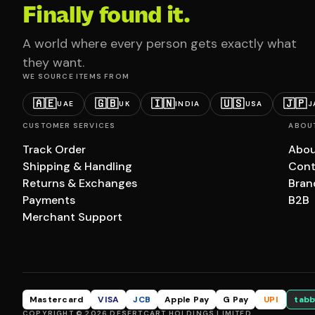
Finally found it.
A world where every person gets exactly what
they want.
WE SOURCE ITEMS FROM
🇦🇪
🇬🇧
🇮🇳
🇺🇸
🇯🇵
UAE
UK
INDIA
USA
J
CUSTOMER SERVICES
ABOU
Track Order
Abou
Shipping & Handling
Cont
Returns & Exchanges
Bran
Payments
B2B
Merchant Support
Mastercard
VISA
JCB
Apple Pay
G Pay
UPI
tabb
COPYRIGHT © 2026 DESERTCART HOLDINGS LIMITED