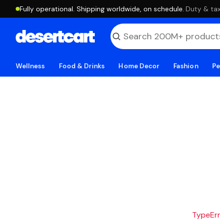
Fully operational. Shipping worldwide, on schedule.
·
Duty & tax
Wellness
Food & Drinks
Home Decor
Fashion
Pe
TypeErro