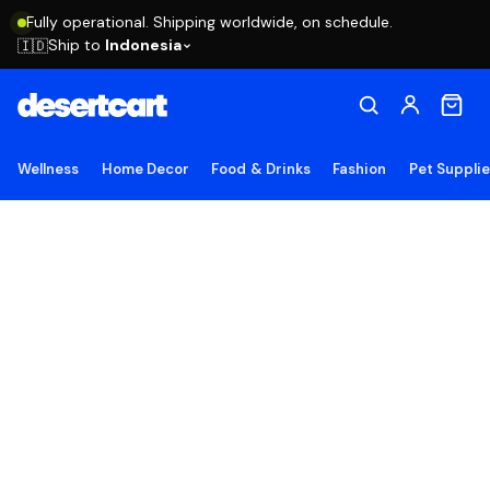
Fully operational. Shipping worldwide, on schedule.
Ship to
Indonesia
🇮🇩
Wellness
Home Decor
Food & Drinks
Fashion
Pet Suppli