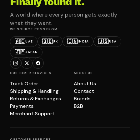
Finally found it.
A world where every person gets exactly
what they want.
WE SOURCE ITEMS FROM
🇦🇪
🇬🇧
🇮🇳
🇺🇸
UAE
UK
INDIA
USA
🇯🇵
JAPAN
CUSTOMER SERVICES
ABOUT US
Track Order
About Us
Shipping & Handling
Contact
Returns & Exchanges
Brands
Payments
B2B
Merchant Support
CUSTOMER SUPPORT