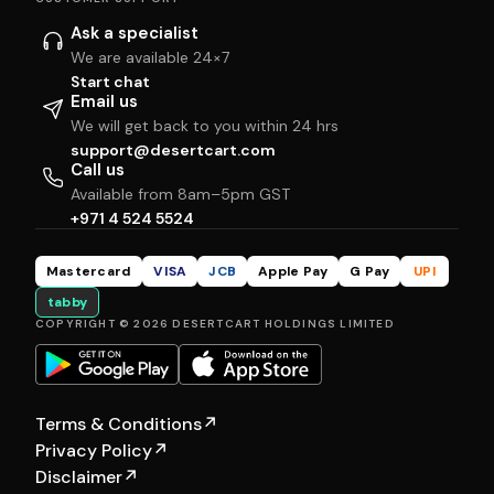
Ask a specialist
We are available 24×7
Start chat
Email us
We will get back to you within 24 hrs
support@desertcart.com
Call us
Available from 8am–5pm GST
+971 4 524 5524
Mastercard
VISA
JCB
Apple Pay
G Pay
UPI
tabby
COPYRIGHT © 2026 DESERTCART HOLDINGS LIMITED
Terms & Conditions
↗
Privacy Policy
↗
Disclaimer
↗