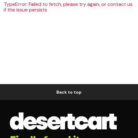
TypeError: Failed to fetch, please try again, or contact us
if the issue persists
Back to top