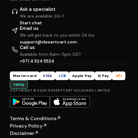
Ask a specialist
We are available 24×7
Start chat
Email us
We will get back to you within 24 hrs
support@desertcart.com
Call us
Available from 8am–5pm GST
+971 4 524 5524
Mastercard
VISA
JCB
Apple Pay
G Pay
UPI
tabby
COPYRIGHT © 2026 DESERTCART HOLDINGS LIMITED
Terms & Conditions
↗
Privacy Policy
↗
Disclaimer
↗