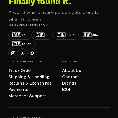
Finally found it.
A world where every person gets exactly
what they want.
WE SOURCE ITEMS FROM
🇦🇪
🇬🇧
🇮🇳
🇺🇸
UAE
UK
INDIA
USA
🇯🇵
JAPAN
CUSTOMER SERVICES
ABOUT US
Track Order
About Us
Shipping & Handling
Contact
Returns & Exchanges
Brands
Payments
B2B
Merchant Support
CUSTOMER SUPPORT