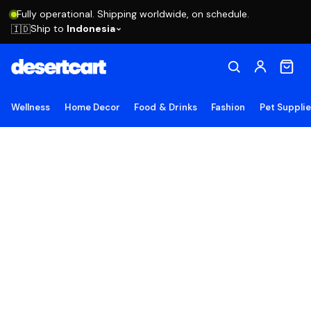
Fully operational. Shipping worldwide, on schedule.
Ship to
Indonesia
🇮🇩
Wellness
Home Decor
Food & Drinks
Fashion
Pet Suppli