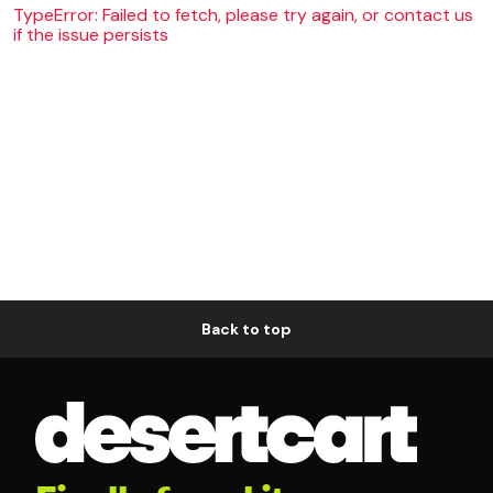
TypeError: Failed to fetch, please try again, or contact us
if the issue persists
Back to top