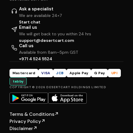
Ask a specialist
We are available 24×7
Start chat
Email us
We will get back to you within 24 hrs
support@desertcart.com
Call us
Available from 8am–5pm GST
+971 4 524 5524
Mastercard
VISA
JCB
Apple Pay
G Pay
UPI
tabby
COPYRIGHT © 2026 DESERTCART HOLDINGS LIMITED
Terms & Conditions
↗
Privacy Policy
↗
Disclaimer
↗