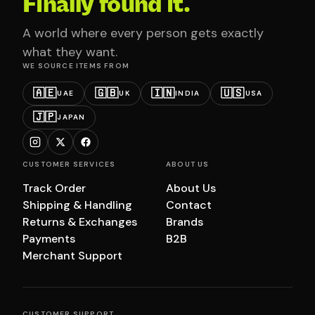
Finally found it.
A world where every person gets exactly
what they want.
WE SOURCE ITEMS FROM
🇦🇪
🇬🇧
🇮🇳
🇺🇸
UAE
UK
INDIA
USA
🇯🇵
JAPAN
CUSTOMER SERVICES
ABOUT US
Track Order
About Us
Shipping & Handling
Contact
Returns & Exchanges
Brands
Payments
B2B
Merchant Support
CUSTOMER SUPPORT