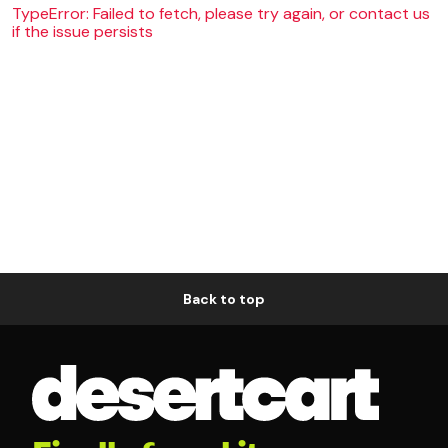
TypeError: Failed to fetch, please try again, or contact us
if the issue persists
Back to top