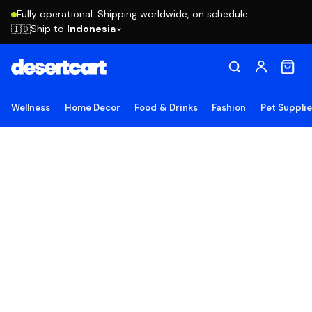
Fully operational. Shipping worldwide, on schedule.
Ship to
Indonesia
🇮🇩
Wellness
Home Decor
Food & Drinks
Fashion
Pet Suppli