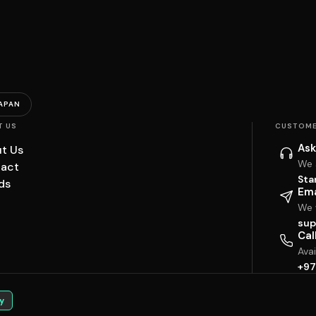
APAN
T US
CUSTOME
Ask
t Us
We 
act
Sta
ds
Ema
We w
sup
Cal
Ava
+97
y