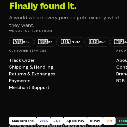
Finally found it.
A world where every person gets exactly what
they want.
WE SOURCE ITEMS FROM
🇦🇪
🇬🇧
🇮🇳
🇺🇸
🇯🇵
UAE
UK
INDIA
USA
J
CUSTOMER SERVICES
ABOU
Track Order
Abou
Shipping & Handling
Cont
Returns & Exchanges
Bran
Payments
B2B
Merchant Support
Mastercard
VISA
JCB
Apple Pay
G Pay
UPI
tabb
COPYRIGHT © 2026 DESERTCART HOLDINGS LIMITED