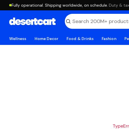
Fully operational. Shipping worldwide, on schedule.
·
Duty & tax
Wellness
Home Decor
Food & Drinks
Fashion
Pe
TypeErro