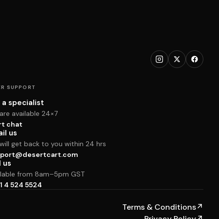
R SUPPORT
 a specialist
are available 24×7
rt chat
il us
ill get back to you within 24 hrs
port@desertcart.com
l us
ilable from 8am–5pm GST
1 4 524 5524
Terms & Conditions
↗
Privacy Policy
↗