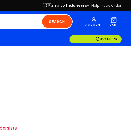
Ship to
Indonesia
Help
Track order
🇮🇩
SEARCH
ACCOUNT
CART
BUYER PROTECT
 persists