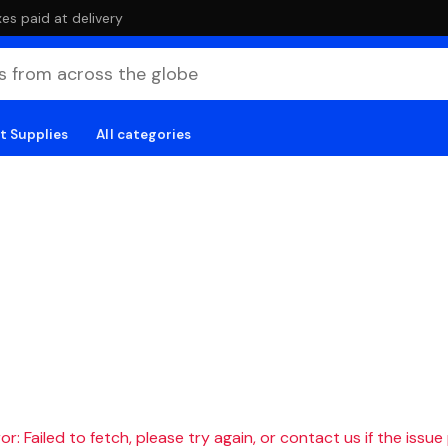
es paid at delivery
t Supplies
All categories
r: Failed to fetch, please try again, or contact us if the issue