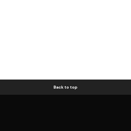
Back to top