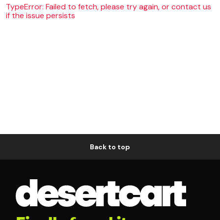
TypeError: Failed to fetch, please try again, or contact us
if the issue persists
Back to top