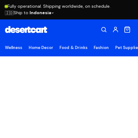
Fully operational. Shipping worldwide, on schedule.
Ship to
Indonesia
🇮🇩
Wellness
Home Decor
Food & Drinks
Fashion
Pet Suppli