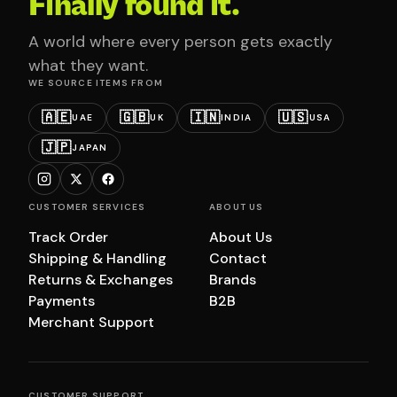
Finally found it.
A world where every person gets exactly
what they want.
WE SOURCE ITEMS FROM
🇦🇪
🇬🇧
🇮🇳
🇺🇸
UAE
UK
INDIA
USA
🇯🇵
JAPAN
CUSTOMER SERVICES
ABOUT US
Track Order
About Us
Shipping & Handling
Contact
Returns & Exchanges
Brands
Payments
B2B
Merchant Support
CUSTOMER SUPPORT