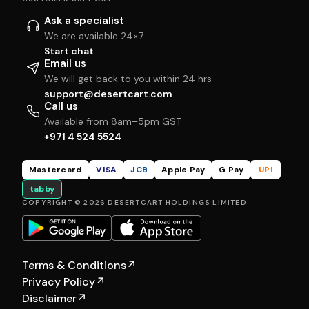
Ask a specialist
We are available 24×7
Start chat
Email us
We will get back to you within 24 hrs
support@desertcart.com
Call us
Available from 8am–5pm GST
+971 4 524 5524
Mastercard
VISA
JCB
Apple Pay
G Pay
UPI
tabby
COPYRIGHT © 2026 DESERTCART HOLDINGS LIMITED
Terms & Conditions
↗
Privacy Policy
↗
Disclaimer
↗