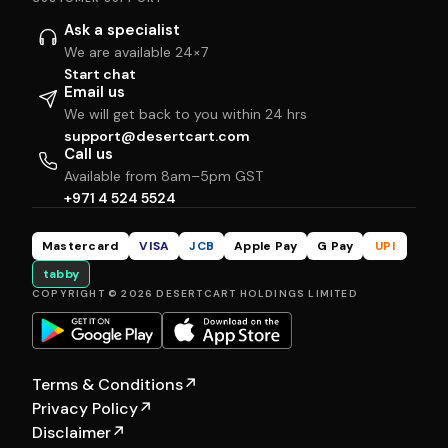
Ask a specialist
We are available 24×7
Start chat
Email us
We will get back to you within 24 hrs
support@desertcart.com
Call us
Available from 8am–5pm GST
+971 4 524 5524
Mastercard
VISA
JCB
Apple Pay
G Pay
UPI
tabby
COPYRIGHT © 2026 DESERTCART HOLDINGS LIMITED
Terms & Conditions
↗
Privacy Policy
↗
Disclaimer
↗