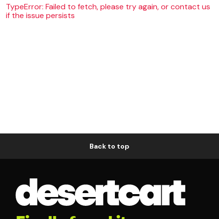
TypeError: Failed to fetch, please try again, or contact us
if the issue persists
Back to top