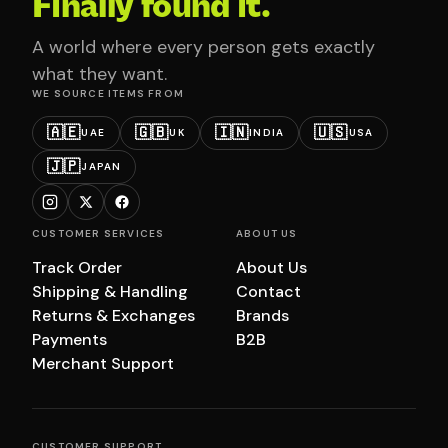
Finally found it.
A world where every person gets exactly
what they want.
WE SOURCE ITEMS FROM
🇦🇪
🇬🇧
🇮🇳
🇺🇸
UAE
UK
INDIA
USA
🇯🇵
JAPAN
CUSTOMER SERVICES
ABOUT US
Track Order
About Us
Shipping & Handling
Contact
Returns & Exchanges
Brands
Payments
B2B
Merchant Support
CUSTOMER SUPPORT