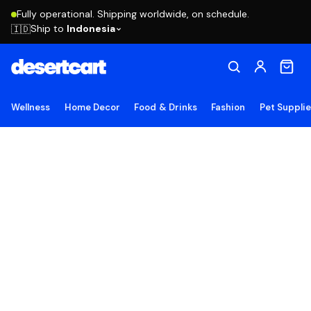
Fully operational. Shipping worldwide, on schedule.
Ship to
Indonesia
🇮🇩
Wellness
Home Decor
Food & Drinks
Fashion
Pet Suppli