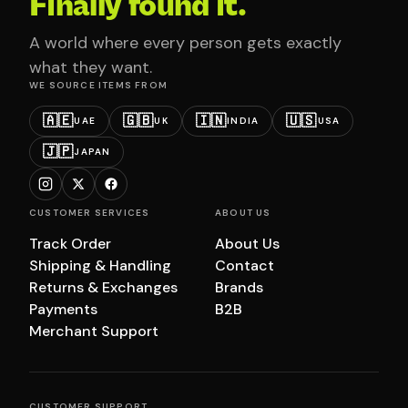
Finally found it.
A world where every person gets exactly
what they want.
WE SOURCE ITEMS FROM
🇦🇪
🇬🇧
🇮🇳
🇺🇸
UAE
UK
INDIA
USA
🇯🇵
JAPAN
CUSTOMER SERVICES
ABOUT US
Track Order
About Us
Shipping & Handling
Contact
Returns & Exchanges
Brands
Payments
B2B
Merchant Support
CUSTOMER SUPPORT