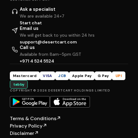
Ask a specialist
We are available 24×7
Start chat
Email us
We will get back to you within 24 hrs
support@desertcart.com
Call us
Available from 8am–5pm GST
+971 4 524 5524
Mastercard
VISA
JCB
Apple Pay
G Pay
UPI
tabby
COPYRIGHT © 2026 DESERTCART HOLDINGS LIMITED
Terms & Conditions
↗
Privacy Policy
↗
Disclaimer
↗