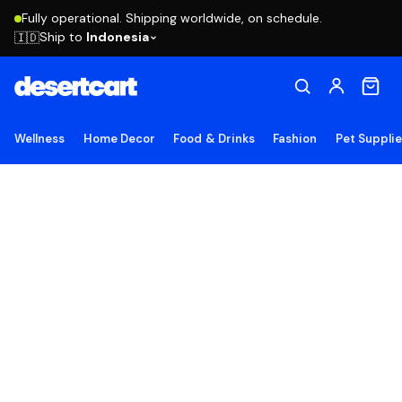
Fully operational. Shipping worldwide, on schedule.
Ship to
Indonesia
🇮🇩
Wellness
Home Decor
Food & Drinks
Fashion
Pet Suppli