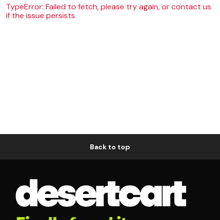
TypeError: Failed to fetch, please try again, or contact us
if the issue persists
Back to top