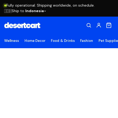
Fully operational. Shipping worldwide, on schedule.
Ship to
Indonesia
🇮🇩
Wellness
Home Decor
Food & Drinks
Fashion
Pet Suppli