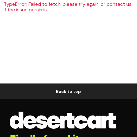
TypeError: Failed to fetch, please try again, or contact us
if the issue persists
Back to top