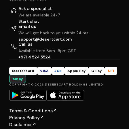
Ask a specialist
We are available 24×7
Start chat
Email us
We will get back to you within 24 hrs
support@desertcart.com
Call us
Available from 8am–5pm GST
+971 4 524 5524
Mastercard
VISA
JCB
Apple Pay
G Pay
UPI
tabby
COPYRIGHT © 2026 DESERTCART HOLDINGS LIMITED
Terms & Conditions
↗
Privacy Policy
↗
Disclaimer
↗