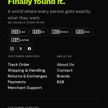
Finally found it.
A world where every person gets exactly
what they want.
WE SOURCE ITEMS FROM
🇦🇪
🇬🇧
🇮🇳
🇺🇸
UAE
UK
INDIA
USA
🇯🇵
JAPAN
CUSTOMER SERVICES
ABOUT US
Track Order
About Us
Shipping & Handling
Contact
Returns & Exchanges
Brands
Payments
B2B
Merchant Support
CUSTOMER SUPPORT