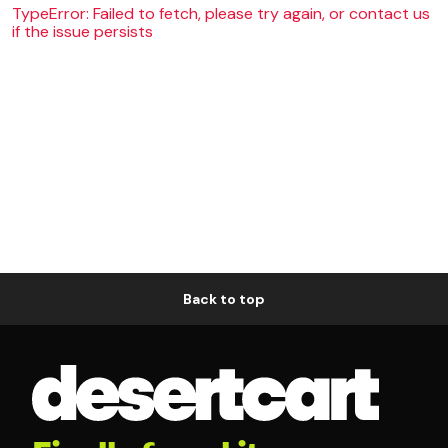
TypeError: Failed to fetch, please try again, or contact us
if the issue persists
Back to top