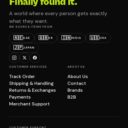
Finally found it.
A world where every person gets exactly
what they want.
WE SOURCE ITEMS FROM
🇦🇪
🇬🇧
🇮🇳
🇺🇸
UAE
UK
INDIA
USA
🇯🇵
JAPAN
CUSTOMER SERVICES
ABOUT US
Track Order
About Us
Shipping & Handling
Contact
Returns & Exchanges
Brands
Payments
B2B
Merchant Support
CUSTOMER SUPPORT