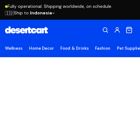
Fully operational. Shipping worldwide, on schedule.
Ship to
Indonesia
🇮🇩
Wellness
Home Decor
Food & Drinks
Fashion
Pet Suppli