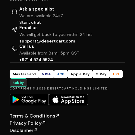
Ask a specialist
We are available 24×7
Start chat
Email us
We will get back to you within 24 hrs
support@desertcart.com
Call us
Available from 8am–5pm GST
+971 4 524 5524
Mastercard
VISA
JCB
Apple Pay
G Pay
UPI
tabby
COPYRIGHT © 2026 DESERTCART HOLDINGS LIMITED
Terms & Conditions
↗
Privacy Policy
↗
Disclaimer
↗