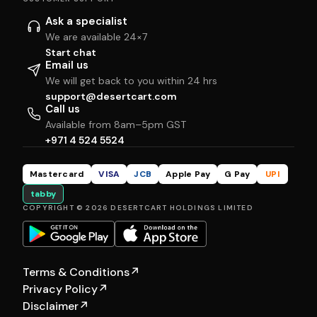
Ask a specialist
We are available 24×7
Start chat
Email us
We will get back to you within 24 hrs
support@desertcart.com
Call us
Available from 8am–5pm GST
+971 4 524 5524
Mastercard
VISA
JCB
Apple Pay
G Pay
UPI
tabby
COPYRIGHT © 2026 DESERTCART HOLDINGS LIMITED
Terms & Conditions
↗
Privacy Policy
↗
Disclaimer
↗