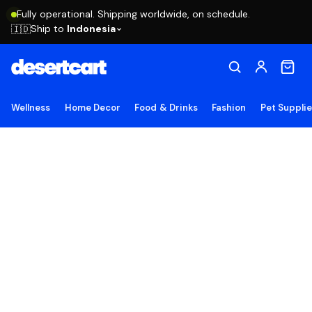
Fully operational. Shipping worldwide, on schedule.
Ship to
Indonesia
🇮🇩
Wellness
Home Decor
Food & Drinks
Fashion
Pet Suppli