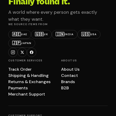
Finally found it.
A world where every person gets exactly
what they want.
WE SOURCE ITEMS FROM
🇦🇪
🇬🇧
🇮🇳
🇺🇸
UAE
UK
INDIA
USA
🇯🇵
JAPAN
CUSTOMER SERVICES
ABOUT US
Track Order
About Us
Shipping & Handling
Contact
Returns & Exchanges
Brands
Payments
B2B
Merchant Support
CUSTOMER SUPPORT