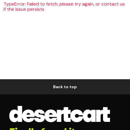
TypeError: Failed to fetch, please try again, or contact us
if the issue persists
Back to top