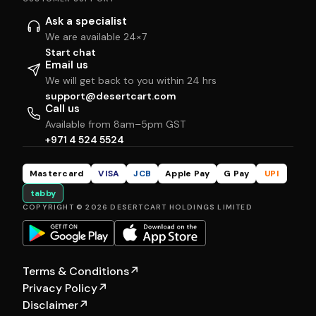
Ask a specialist
We are available 24×7
Start chat
Email us
We will get back to you within 24 hrs
support@desertcart.com
Call us
Available from 8am–5pm GST
+971 4 524 5524
Mastercard
VISA
JCB
Apple Pay
G Pay
UPI
tabby
COPYRIGHT © 2026 DESERTCART HOLDINGS LIMITED
Terms & Conditions
↗
Privacy Policy
↗
Disclaimer
↗