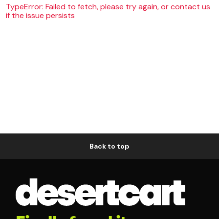
TypeError: Failed to fetch, please try again, or contact us
if the issue persists
Back to top