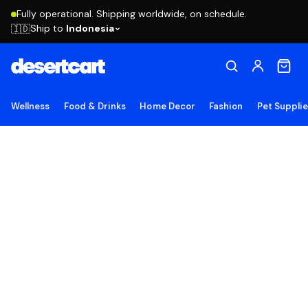
Fully operational. Shipping worldwide, on schedule.
Ship to
Indonesia
🇮🇩
Wellness
Food & Drinks
Home Decor
Fashion
Pet Suppli