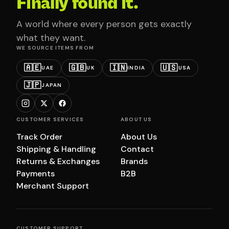
Finally found it.
A world where every person gets exactly
what they want.
WE SOURCE ITEMS FROM
🇦🇪
🇬🇧
🇮🇳
🇺🇸
UAE
UK
INDIA
USA
🇯🇵
JAPAN
CUSTOMER SERVICES
ABOUT US
Track Order
About Us
Shipping & Handling
Contact
Returns & Exchanges
Brands
Payments
B2B
Merchant Support
CUSTOMER SUPPORT